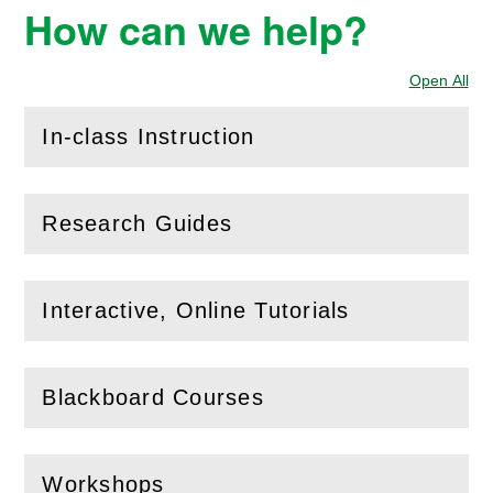
How can we help?
Open All
Sec
In-class Instruction
(
Open
this section)
Research Guides
(
Open
this section)
Interactive, Online Tutorials
(
Open
this section)
Blackboard Courses
(
Open
this section)
Workshops