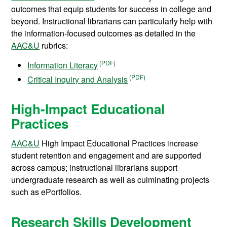
outcomes that equip students for success in college and
beyond. Instructional librarians can particularly help with
the information-focused outcomes as detailed in the
AAC&U
rubrics:
Information Literacy
Critical Inquiry and Analysis
High-Impact Educational
Practices
AAC&U
High Impact Educational Practices increase
student retention and engagement and are supported
across campus; instructional librarians support
undergraduate research as well as culminating projects
such as ePortfolios.
Research Skills Development