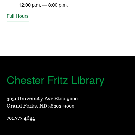
12:00 p.m. — 8:00 p.m.
Full Hours
Chester Fritz Library
3051 University Ave Stop 9000
Grand Forks, ND 58202-9000
701.777.4644