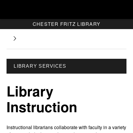
CHESTER FRITZ LIBRARY
LIBRARY SERVICES
Library
Instruction
Instructional librarians collaborate with faculty in a variety