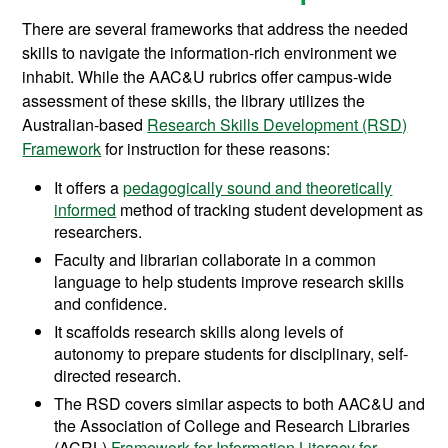
There are several frameworks that address the needed
skills to navigate the information-rich environment we
inhabit. While the AAC&U rubrics offer campus-wide
assessment of these skills, the library utilizes the
Australian-based
Research Skills Development (RSD)
Framework
for instruction for these reasons:
It offers a
pedagogically sound and theoretically
informed
method of tracking student development as
researchers.
Faculty and librarian collaborate in a common
language to help students improve research skills
and confidence.
It scaffolds research skills along levels of
autonomy to prepare students for disciplinary, self-
directed research.
The RSD covers similar aspects to both AAC&U and
the Association of College and Research Libraries
(ACRL)
Framework for Information Literacy for