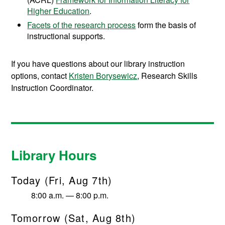
Higher Education
.
Facets of the research process
form the basis of
instructional supports.
If you have questions about our library instruction
options, contact
Kristen Borysewicz
, Research Skills
Instruction Coordinator.
Library Hours
Today (Fri, Aug 7th)
8:00 a.m. — 8:00 p.m.
Tomorrow (Sat, Aug 8th)