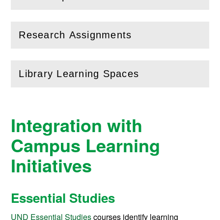
(
Open
this section)
Research Assignments
(
Open
this section)
Library Learning Spaces
(
Open
this section)
Integration with
Campus Learning
Initiatives
Essential Studies
UND Essential Studies
courses identify learning