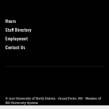
Hours
Staff Directory
Employment
Contact Us
©
2026 University of North Dakota - Grand Forks, ND - Member of
ND University System