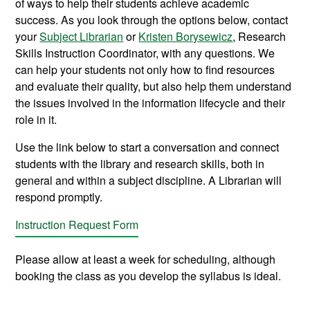
of ways to help their students achieve academic
success. As you look through the options below, contact
your
Subject Librarian
or
Kristen Borysewicz
, Research
Skills Instruction Coordinator, with any questions. We
can help your students not only how to find resources
and evaluate their quality, but also help them understand
the issues involved in the information lifecycle and their
role in it.
Use the link below to start a conversation and connect
students with the library and research skills, both in
general and within a subject discipline. A Librarian will
respond promptly.
Instruction Request Form
Please allow at least a week for scheduling, although
booking the class as you develop the syllabus is ideal.