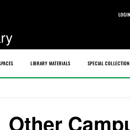
LOGI
ary
SPACES
LIBRARY MATERIALS
SPECIAL COLLECTION
Other Campu