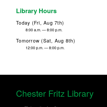
Library Hours
Today (Fri, Aug 7th)
8:00 a.m. — 8:00 p.m.
Tomorrow (Sat, Aug 8th)
12:00 p.m. — 8:00 p.m.
Chester Fritz Library