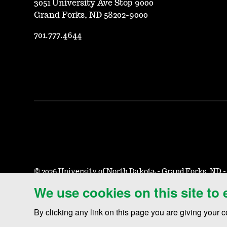
3051 University Ave Stop 9000
Grand Forks, ND 58202-9000
701.777.4644
©
2026 University of North Dakota - Grand Forks, ND 
We use cookies on this site to
Accessibility & Website Feedback
Terms of Use & Privacy
N
By clicking any link on this page you are giving your c