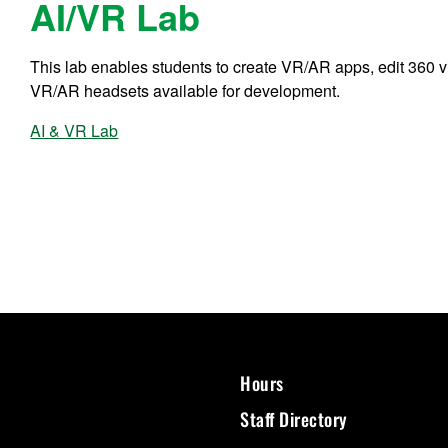
AI/VR Lab
This lab enables students to create VR/AR apps, edit 360 v
VR/AR headsets available for development.
AI & VR Lab
Hours
Staff Directory