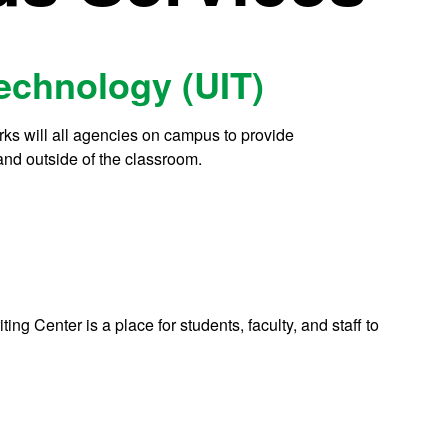
Technology (UIT)
works will all agencies on campus to provide
 and outside of the classroom.
iting Center is a place for students, faculty, and staff to