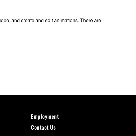
ideo, and create and edit animations. There are
Employment
Contact Us