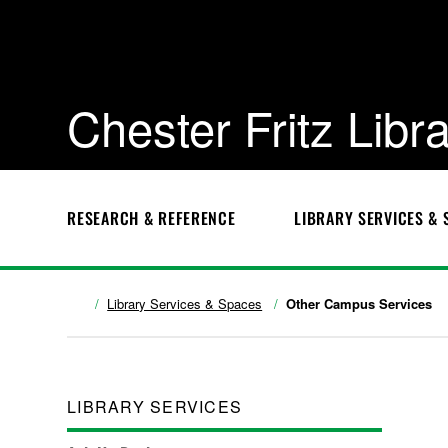
Chester Fritz Libr
RESEARCH & REFERENCE
LIBRARY SERVICES & 
Library Services & Spaces
Other Campus Services
LIBRARY SERVICES