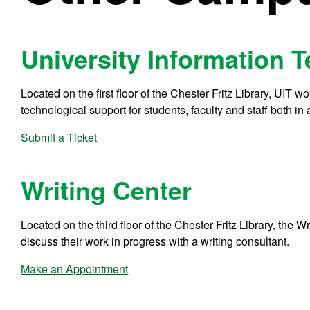
University Information 
Located on the first floor of the Chester Fritz Library, UIT 
technological support for students, faculty and staff both in
Submit a Ticket
Writing Center
Located on the third floor of the Chester Fritz Library, the Wr
discuss their work in progress with a writing consultant.
Make an Appointment