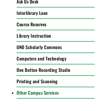
Ask Us Desk
Interlibrary Loan
Course Reserves
Library Instruction
UND Scholarly Commons
Computers and Technology
One Button Recording Studio
Printing and Scanning
Other Campus Services