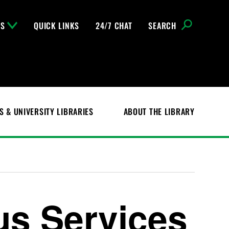
NS
QUICK LINKS
24/7 CHAT
SEARCH
S & UNIVERSITY LIBRARIES
ABOUT THE LIBRARY
s Services