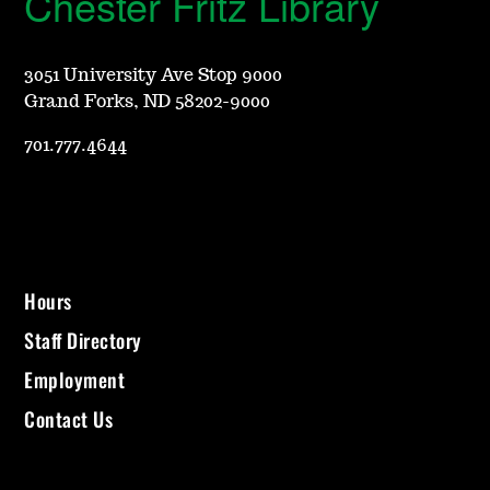
Chester Fritz Library
3051 University Ave Stop 9000
Grand Forks, ND 58202-9000
701.777.4644
Hours
Staff Directory
Employment
Contact Us