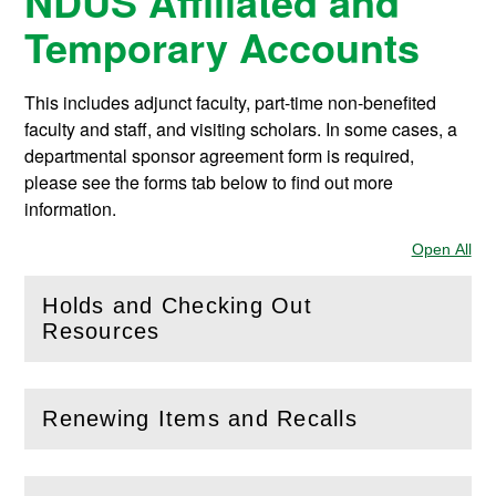
NDUS Affiliated and
Temporary Accounts
This includes adjunct faculty, part-time non-benefited
faculty and staff, and visiting scholars. In some cases, a
departmental sponsor agreement form is required,
please see the forms tab below to find out more
information.
Open All
Sec
Holds and Checking Out
(
Open
this section)
Resources
Renewing Items and Recalls
(
Open
this section)