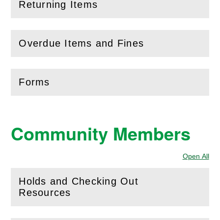
Returning Items
(
Open
this section)
Overdue Items and Fines
(
Open
this section)
Forms
(
Open
this section)
Community Members
Open All
Sec
Holds and Checking Out
(
Open
this section)
Resources