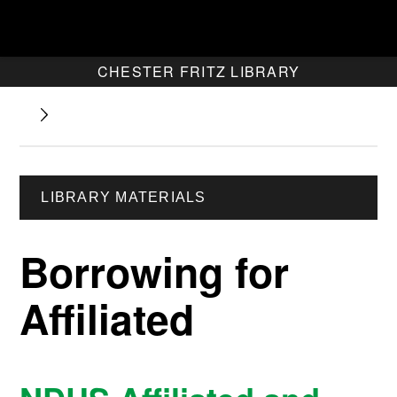
CHESTER FRITZ LIBRARY
LIBRARY MATERIALS
Borrowing for
Affiliated