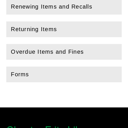
Renewing Items and Recalls
(
Open
this section)
Returning Items
(
Open
this section)
Overdue Items and Fines
(
Open
this section)
Forms
(
Open
this section)