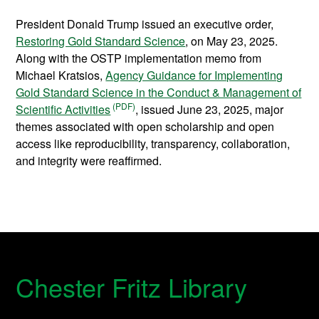
President Donald Trump issued an executive order,
Restoring Gold Standard Science
, on May 23, 2025.
Along with the OSTP implementation memo from
Michael Kratsios,
Agency Guidance for Implementing
Gold Standard Science in the Conduct & Management of
Scientific Activities
, issued June 23, 2025, major
themes associated with open scholarship and open
access like reproducibility, transparency, collaboration,
and integrity were reaffirmed.
Chester Fritz Library