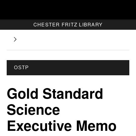
CHESTER FRITZ LIBRARY
OSTP
Gold Standard
Science
Executive Memo