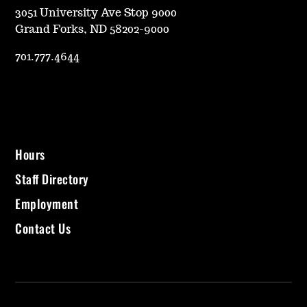
3051 University Ave Stop 9000
Grand Forks, ND 58202-9000
701.777.4644
Hours
Staff Directory
Employment
Contact Us