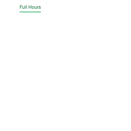
Full Hours