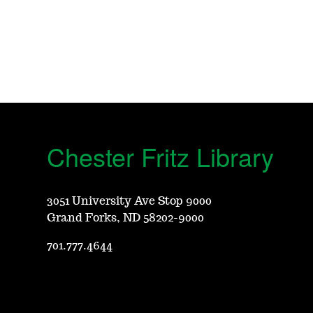
Chester Fritz Library
3051 University Ave Stop 9000
Grand Forks, ND 58202-9000
701.777.4644