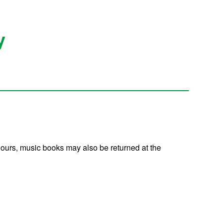
y
 hours, music books may also be returned at the