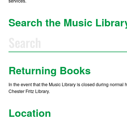
services.
Search the Music Librar
S
e
a
r
c
h
M
Returning Books
u
s
i
In the event that the Music Library is closed during normal
c
Chester Fritz Library.
l
i
b
r
Location
a
r
y