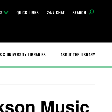
NS
QUICK LINKS
24/7 CHAT
SEARCH
S & UNIVERSITY LIBRARIES
ABOUT THE LIBRARY
kson Music