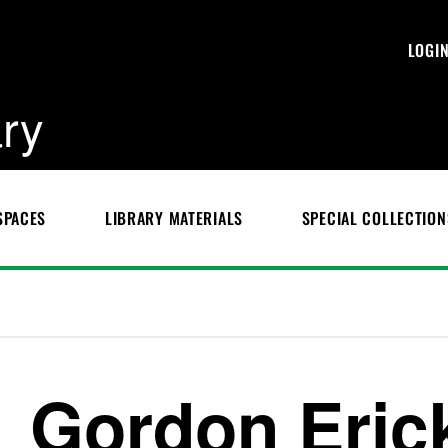
LOGI
ary
SPACES
LIBRARY MATERIALS
SPECIAL COLLECTION
Gordon Eric