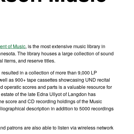
ent of Music
, is the most extensive music library in
nesota. The library houses a large collection of sound
l items, and reserve titles.
 resulted in a collection of more than 9,000 LP
s well as 900+ tape cassettes showcasing UND recital
d operatic scores and parts is a valuable resource for
estate of the late Edna Ullyot of Langdon has
he score and CD recording holdings of the Music
liographical description in addition to 5000 recordings
 and patrons are also able to listen via wireless network