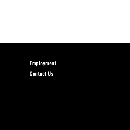
Employment
Contact Us