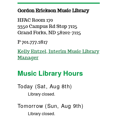
Gordon Erickson Music Library
HFAC Room 170
3350 Campus Rd Stop 7125
Grand Forks, ND 58202-7125
P 701.777.2817
Kelly Entzel, Interim Music Library
Manager
Music Library Hours
Today (Sat, Aug 8th)
Library closed.
Tomorrow (Sun, Aug 9th)
Library closed.