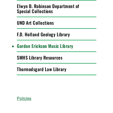
Elwyn B. Robinson Department of
Special Collections
UND Art Collections
F.D. Holland Geology Library
Gordon Erickson Music Library
SMHS Library Resources
Thormodsgard Law Library
Policies