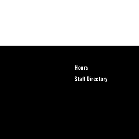
Hours
Staff Directory