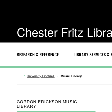
Chester Fritz Libr
RESEARCH & REFERENCE
LIBRARY SERVICES & 
University Libraries
Music Library
GORDON ERICKSON MUSIC
LIBRARY