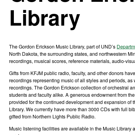
Library
The Gordon Erickson Music Library, part of UND’s
Departm
North Dakota, the surrounding states, and northwestern Min
recordings, musical scores, reference materials, audio-visua
Gifts from KFJM public radio, faculty, and other donors have
recordings representing music of all styles and periods, a
recordings. The Gordon Erickson collection of orchestral an
students and faculty alike. A generous endowment from the 
provided for the continued development and expansion of t
Library. We currently have more than 3000 CDs with full bib
gifted from Northern Lights Public Radio.
Music listening facilities are available in the Music Library