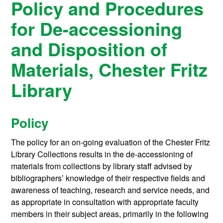
Policy and Procedures
for De-accessioning
and Disposition of
Materials, Chester Fritz
Library
Policy
The policy for an on-going evaluation of the Chester Fritz
Library Collections results in the de-accessioning of
materials from collections by library staff advised by
bibliographers’ knowledge of their respective fields and
awareness of teaching, research and service needs, and
as appropriate in consultation with appropriate faculty
members in their subject areas, primarily in the following