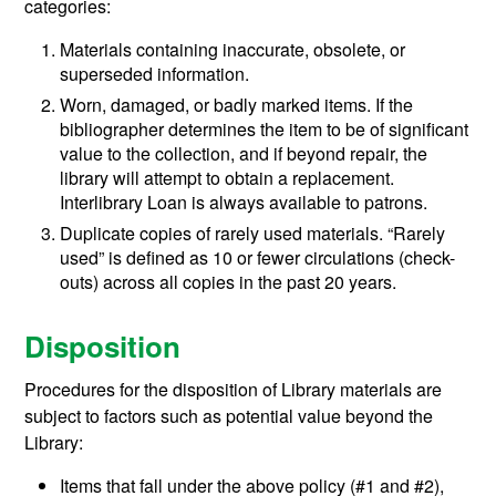
categories:
Materials containing inaccurate, obsolete, or
superseded information.
Worn, damaged, or badly marked items. If the
bibliographer determines the item to be of significant
value to the collection, and if beyond repair, the
library will attempt to obtain a replacement.
Interlibrary Loan is always available to patrons.
Duplicate copies of rarely used materials. “Rarely
used” is defined as 10 or fewer circulations (check-
outs) across all copies in the past 20 years.
Disposition
Procedures for the disposition of Library materials are
subject to factors such as potential value beyond the
Library:
Items that fall under the above policy (#1 and #2),