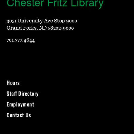
Chester Fritz Library
3051 University Ave Stop 9000
Grand Forks, ND 58202-9000
701.777.4644
Hours
Staff Directory
Employment
Contact Us