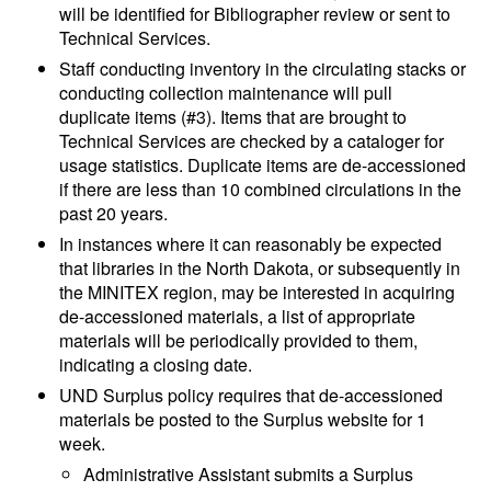
will be identified for Bibliographer review or sent to
Technical Services.
Staff conducting inventory in the circulating stacks or
conducting collection maintenance will pull
duplicate items (#3). Items that are brought to
Technical Services are checked by a cataloger for
usage statistics. Duplicate items are de-accessioned
if there are less than 10 combined circulations in the
past 20 years.
In instances where it can reasonably be expected
that libraries in the North Dakota, or subsequently in
the MINITEX region, may be interested in acquiring
de-accessioned materials, a list of appropriate
materials will be periodically provided to them,
indicating a closing date.
UND Surplus policy requires that de-accessioned
materials be posted to the Surplus website for 1
week.
Administrative Assistant submits a Surplus