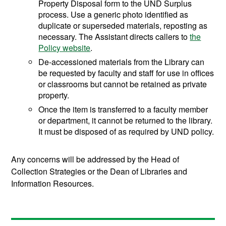
Property Disposal form to the UND Surplus
process. Use a generic photo identified as
duplicate or superseded materials, reposting as
necessary. The Assistant directs callers to
the
Policy website
.
De-accessioned materials from the Library can
be requested by faculty and staff for use in offices
or classrooms but cannot be retained as private
property.
Once the item is transferred to a faculty member
or department, it cannot be returned to the library.
It must be disposed of as required by UND policy.
Any concerns will be addressed by the Head of
Collection Strategies or the Dean of Libraries and
Information Resources.