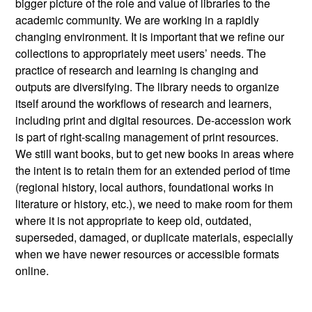
bigger picture of the role and value of libraries to the
academic community. We are working in a rapidly
changing environment. It is important that we refine our
collections to appropriately meet users’ needs. The
practice of research and learning is changing and
outputs are diversifying. The library needs to organize
itself around the workflows of research and learners,
including print and digital resources. De-accession work
is part of right-scaling management of print resources.
We still want books, but to get new books in areas where
the intent is to retain them for an extended period of time
(regional history, local authors, foundational works in
literature or history, etc.), we need to make room for them
where it is not appropriate to keep old, outdated,
superseded, damaged, or duplicate materials, especially
when we have newer resources or accessible formats
online.