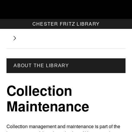
CHESTER FRITZ LIBRARY
ABOUT THE LIBRARY
Collection
Maintenance
Collection management and maintenance is part of the