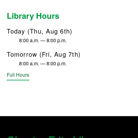
Library Hours
Today (Thu, Aug 6th)
8:00 a.m. — 8:00 p.m.
Tomorrow (Fri, Aug 7th)
8:00 a.m. — 8:00 p.m.
Full Hours