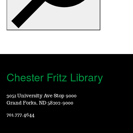
C
h
e
s
t
Chester Fritz Library
e
r
3051 University Ave Stop 9000
Grand Forks, ND 58202-9000
F
701.777.4644
r