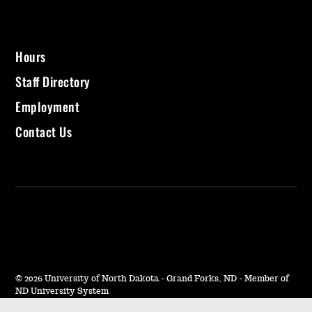
i
t
Hours
Staff Directory
z
Employment
L
Contact Us
i
b
r
a
©
2026 University of North Dakota - Grand Forks, ND - Member of
ND University System