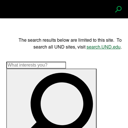
S
e
The search results below are limited to this site. To
search all UND sites, visit
search.UND.edu
.
a
r
c
h
|