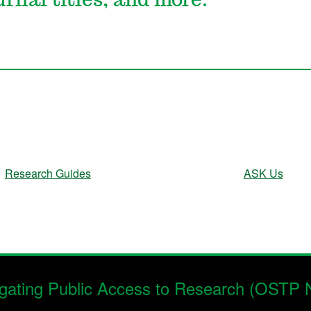
urnal titles, and more.
Research Guides
ASK Us
gating Public Access to Research (OSTP