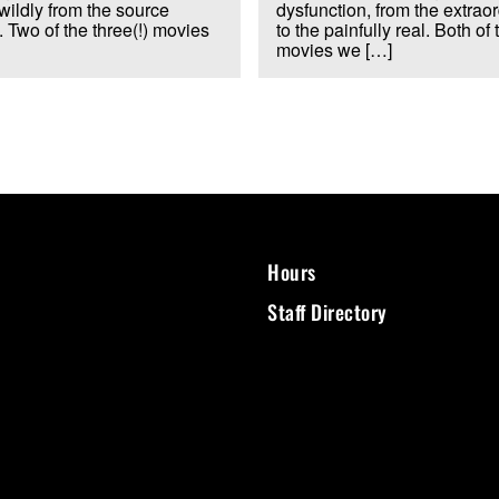
wildly from the source
dysfunction, from the extrao
. Two of the three(!) movies
to the painfully real. Both of 
movies we […]
Hours
Staff Directory