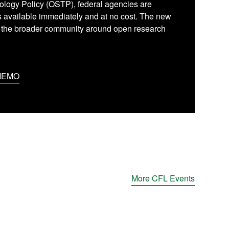
ology Policy (OSTP), federal agencies are
is available immediately and at no cost. The new
y the broader community around open research
MEMO
More CFL Events