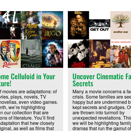
me Celluloid in Your
Uncover Cinematic Fa
ture!
Secrets
f movies are adaptations: of
Many a movie concerns a fam
ories, plays, novels, TV
crisis. Some families are se
novellas, even video games.
happy but are undermined b
th, we’re highlighting
kept secrets and grudges. O
n our collection that are
are thrown into turmoil by
ns of literature. You’ll find
unexpected revelations. Thi
 adaptation that hew closely
we will be highlighting famil
iginal, as well as films that
dramas that run the gamut o