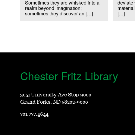
Sometimes they are whisked into a
deviate 
realm beyond imagination;
material
sometimes they discover an […]
[…]
Chester Fritz Library
3051 University Ave Stop 9000
Grand Forks, ND 58202-9000
701.777.4644