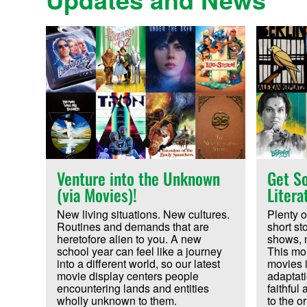
Venture into the Unknown
Get So
(via Movies)!
Litera
New living situations. New cultures.
Plenty o
Routines and demands that are
short st
heretofore alien to you. A new
shows, 
school year can feel like a journey
This mon
into a different world, so our latest
movies i
movie display centers people
adaptatio
encountering lands and entities
faithful
wholly unknown to them.
to the or