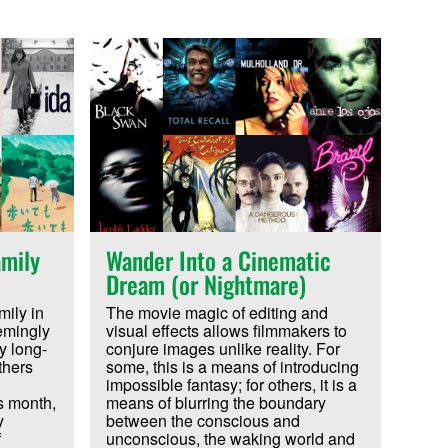
mily
Wander Into a Cinematic
Dream (or Nightmare)
ily in
The movie magic of editing and
emingly
visual effects allows filmmakers to
y long-
conjure images unlike reality. For
thers
some, this is a means of introducing
impossible fantasy; for others, it is a
s month,
means of blurring the boundary
y
between the conscious and
f
unconscious, the waking world and