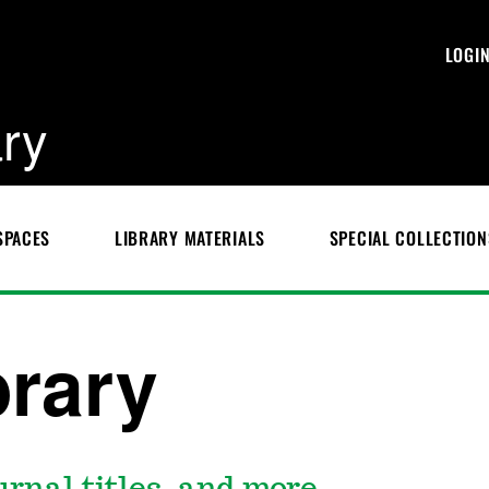
LOGI
ary
SPACES
LIBRARY MATERIALS
SPECIAL COLLECTION
brary