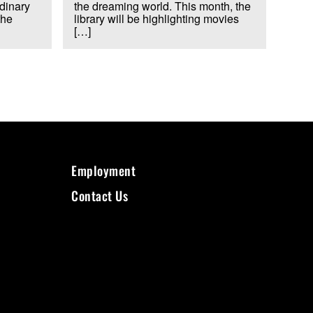
rdinary
the dreaming world. This month, the
the
library will be highlighting movies
[…]
Employment
Contact Us