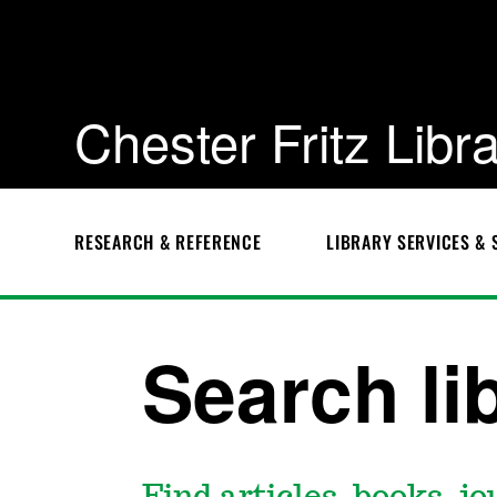
Chester Fritz Libr
RESEARCH & REFERENCE
LIBRARY SERVICES & 
Chester
Fritz
Library
Search li