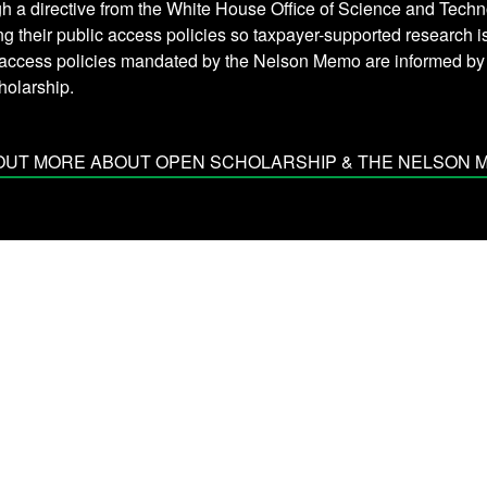
h a directive from the White House Office of Science and Techn
ng their public access policies so taxpayer-supported research 
 access policies mandated by the Nelson Memo are informed b
holarship.
 OUT MORE ABOUT OPEN SCHOLARSHIP & THE NELSON 