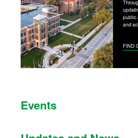
Throug
updati
public
and sc
FIND
Events
Updates and News