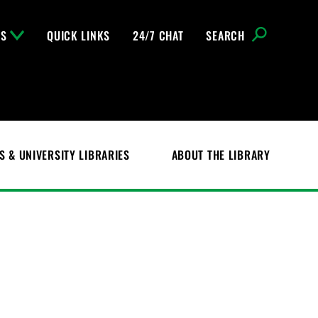
NS
QUICK LINKS
24/7 CHAT
SEARCH
S & UNIVERSITY LIBRARIES
ABOUT THE LIBRARY