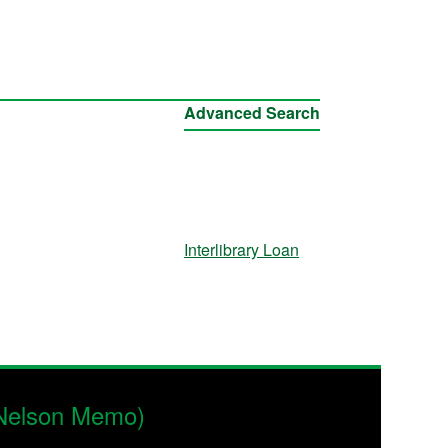
Advanced Search
Interlibrary Loan
 Nelson Memo)